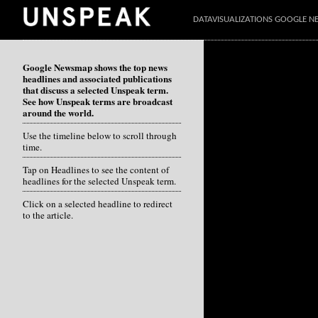
DATAVISUALIZATIONS GOOGLE 
Google Newsmap shows the top news
headlines and associated publications
that discuss a selected Unspeak term.
See how Unspeak terms are broadcast
around the world.
Use the timeline below to scroll through
time.
Tap on Headlines to see the content of
headlines for the selected Unspeak term.
Click on a selected headline to redirect
to the article.