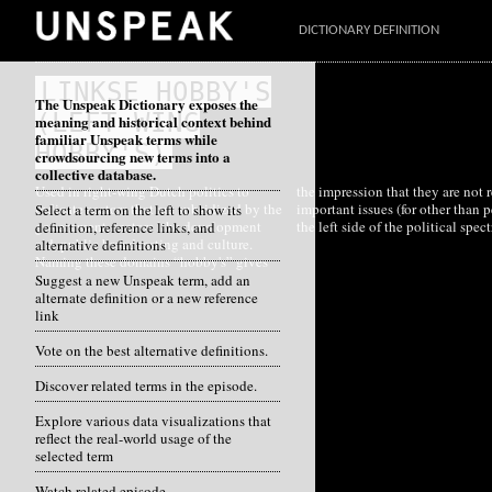
DICTIONARY DEFINITION
LINKSE HOBBY'S
The Unspeak Dictionary exposes the
(LEFT-WING
meaning and historical context behind
familiar Unspeak terms while
HOBBY'S)
crowdsourcing new terms into a
collective database.
Used in right-wing Dutch politics to
the impression that they are not really
indicate sectors that are subsidized by the
important issues (for other than people on
Select a term on the left to show its
government, sectors like development
the left side of the political spec
definition, reference links, and
aid, public broadcasting and culture.
alternative definitions
Naming these domains “hobby's” gives
Suggest a new Unspeak term, add an
alternate definition or a new reference
link
Vote on the best alternative definitions.
Discover related terms in the episode.
Explore various data visualizations that
reflect the real-world usage of the
selected term
Watch related episode