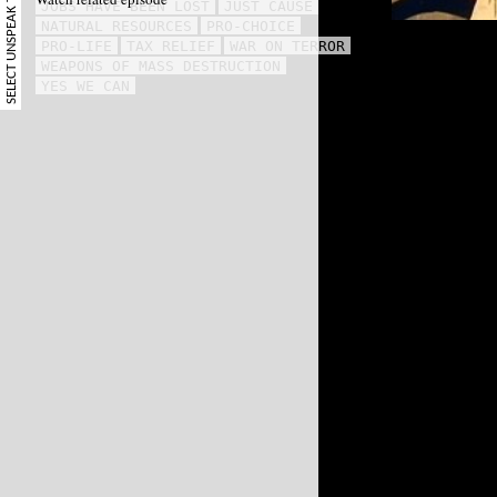
SELECT UNSPEAK TERM
JOBS HAVE BEEN LOST
JUST CAUSE
NATURAL RESOURCES
PRO-CHOICE
PRO-LIFE
TAX RELIEF
WAR ON TERROR
WEAPONS OF MASS DESTRUCTION
YES WE CAN