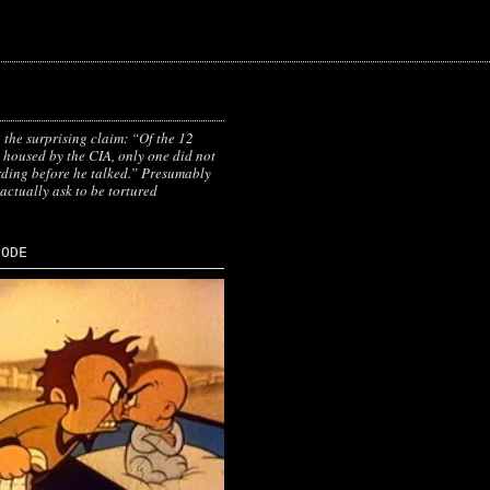
 the surprising claim: “Of the 12
 housed by the CIA, only one did not
ding before he talked.” Presumably
 actually ask to be tortured
SODE