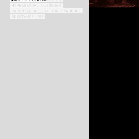
HYPERSEXUAL DISORDER
PARENTAL ALIENATION SYNDROME
SUBSTANCE USE