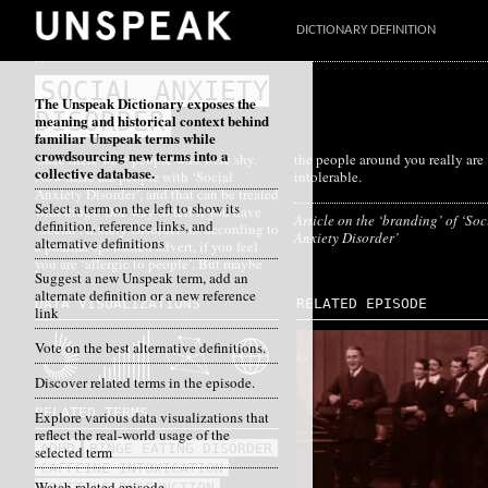
DICTIONARY DEFINITION
SOCIAL ANXIETY
The Unspeak Dictionary exposes the
DISORDER
meaning and historical context behind
familiar Unspeak terms while
crowdsourcing new terms into a
Once there were people who were shy.
the people around you really are
collective database.
Now there are people with ‘Social
intolerable.
Anxiety Disorder’, and that can be treated
Select a term on the left to show its
with drugs. One way to tell if you have
Article on the ‘branding’ of ‘Soc
definition, reference links, and
‘Social Anxiety Disorder’ is, according to
Anxiety Disorder’
alternative definitions
a pharma-sponsored advert, if you feel
you are ‘allergic to people’. But maybe
Suggest a new Unspeak term, add an
alternate definition or a new reference
DATA VISUALIZATIONS
RELATED EPISODE
link
Vote on the best alternative definitions.
Discover related terms in the episode.
RELATED TERMS
Explore various data visualizations that
reflect the real-world usage of the
ADHD
BINGE EATING DISORDER
selected term
CAFFEINE INTOXICATION
Watch related episode
ERECTILE DYSFUNCTION