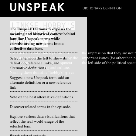
DICTIONARY DEFINITION
LINKSE HOBBY'S
The Unspeak Dictionary exposes the
(LEFT-WING
meaning and historical context behind
familiar Unspeak terms while
HOBBY'S)
crowdsourcing new terms into a
collective database.
Used in right-wing Dutch politics to
the impression that they are not really
indicate sectors that are subsidized by the
important issues (for other than people on
Select a term on the left to show its
government, sectors like development
the left side of the political spec
definition, reference links, and
aid, public broadcasting and culture.
alternative definitions
Naming these domains “hobby's” gives
Suggest a new Unspeak term, add an
alternate definition or a new reference
link
Vote on the best alternative definitions.
Discover related terms in the episode.
Explore various data visualizations that
reflect the real-world usage of the
selected term
Watch related episode